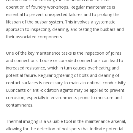
operation of foundry workshops. Regular maintenance is
essential to prevent unexpected failures and to prolong the
lifespan of the busbar system. This involves a systematic
approach to inspecting, cleaning, and testing the busbars and
their associated components.
One of the key maintenance tasks is the inspection of joints
and connections. Loose or corroded connections can lead to
increased resistance, which in turn causes overheating and
potential failure. Regular tightening of bolts and cleaning of
contact surfaces is necessary to maintain optimal conductivity.
Lubricants or anti-oxidation agents may be applied to prevent
corrosion, especially in environments prone to moisture and
contaminants.
Thermal imaging is a valuable tool in the maintenance arsenal,
allowing for the detection of hot spots that indicate potential