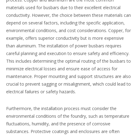
materials used for busbars due to their excellent electrical
conductivity. However, the choice between these materials can
depend on several factors, including the specific application,
environmental conditions, and cost considerations. Copper, for
example, offers superior conductivity but is more expensive
than aluminum. The installation of power busbars requires
careful planning and execution to ensure safety and efficiency.
This includes determining the optimal routing of the busbars to
minimize electrical losses and ensure ease of access for
maintenance. Proper mounting and support structures are also
crucial to prevent sagging or misalignment, which could lead to
electrical failures or safety hazards.
Furthermore, the installation process must consider the
environmental conditions of the foundry, such as temperature
fluctuations, humidity, and the presence of corrosive
substances. Protective coatings and enclosures are often