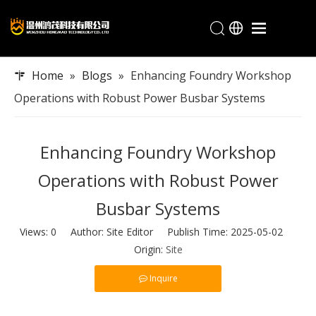
Home
Home
»
Blogs
»
Enhancing Foundry Workshop
Products
Operations with Robust Power Busbar Systems
Industries
About Hongmao
Enhancing Foundry Workshop
Service
Operations with Robust Power
Blogs
Busbar Systems
Contact
Views:
0
Author: Site Editor Publish Time: 2025-05-02
Origin:
Site
Inquire