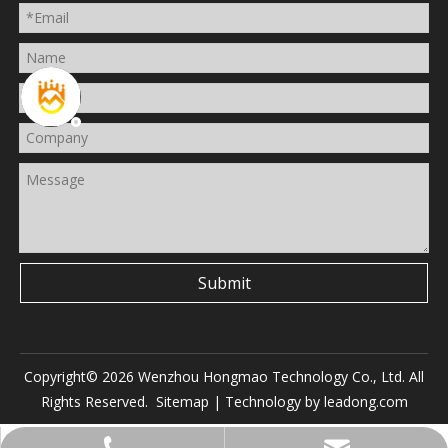
Submit
Copyright©
2026
Wenzhou Hongmao Technology Co., Ltd. All
Rights Reserved.
Sitemap
| Technology by
leadong.com