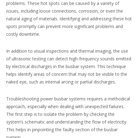
problems. These hot spots can be caused by a variety of
issues, including loose connections, corrosion, or even the
natural aging of materials. Identifying and addressing these hot
spots promptly can prevent more significant problems and
costly downtime.
In addition to visual inspections and thermal imaging, the use
of ultrasonic testing can detect high-frequency sounds emitted
by electrical discharges in the busbar system. This technique
helps identify areas of concern that may not be visible to the
naked eye, such as internal arcing or partial discharges.
Troubleshooting power busbar systems requires a methodical
approach, especially when dealing with unexpected failures.
The first step is to isolate the problem by checking the
system’s schematic and understanding the flow of electricity.
This helps in pinpointing the faulty section of the busbar
system.