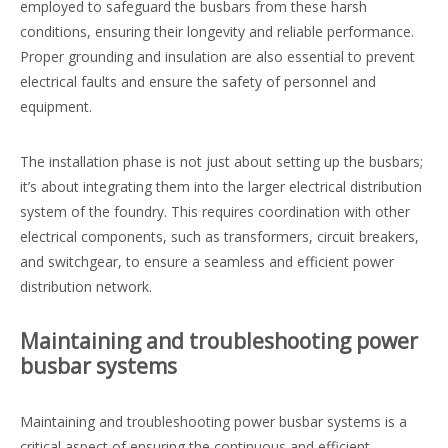
employed to safeguard the busbars from these harsh
conditions, ensuring their longevity and reliable performance.
Proper grounding and insulation are also essential to prevent
electrical faults and ensure the safety of personnel and
equipment.
The installation phase is not just about setting up the busbars;
it’s about integrating them into the larger electrical distribution
system of the foundry. This requires coordination with other
electrical components, such as transformers, circuit breakers,
and switchgear, to ensure a seamless and efficient power
distribution network.
Maintaining and troubleshooting power
busbar systems
Maintaining and troubleshooting power busbar systems is a
critical aspect of ensuring the continuous and efficient