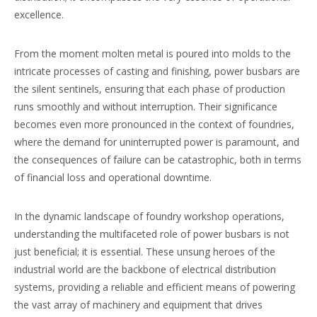
excellence.
From the moment molten metal is poured into molds to the
intricate processes of casting and finishing, power busbars are
the silent sentinels, ensuring that each phase of production
runs smoothly and without interruption. Their significance
becomes even more pronounced in the context of foundries,
where the demand for uninterrupted power is paramount, and
the consequences of failure can be catastrophic, both in terms
of financial loss and operational downtime.
In the dynamic landscape of foundry workshop operations,
understanding the multifaceted role of power busbars is not
just beneficial; it is essential. These unsung heroes of the
industrial world are the backbone of electrical distribution
systems, providing a reliable and efficient means of powering
the vast array of machinery and equipment that drives