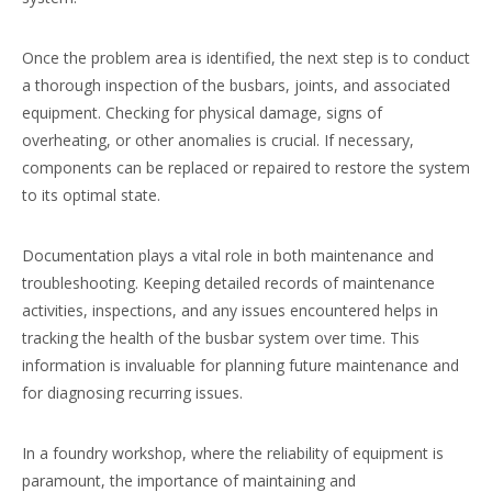
Once the problem area is identified, the next step is to conduct
a thorough inspection of the busbars, joints, and associated
equipment. Checking for physical damage, signs of
overheating, or other anomalies is crucial. If necessary,
components can be replaced or repaired to restore the system
to its optimal state.
Documentation plays a vital role in both maintenance and
troubleshooting. Keeping detailed records of maintenance
activities, inspections, and any issues encountered helps in
tracking the health of the busbar system over time. This
information is invaluable for planning future maintenance and
for diagnosing recurring issues.
In a foundry workshop, where the reliability of equipment is
paramount, the importance of maintaining and