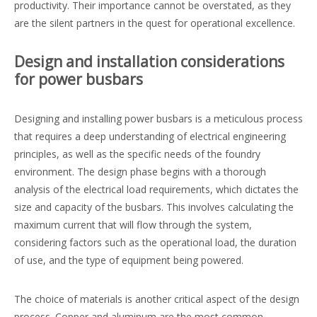
productivity. Their importance cannot be overstated, as they
are the silent partners in the quest for operational excellence.
Design and installation considerations
for power busbars
Designing and installing power busbars is a meticulous process
that requires a deep understanding of electrical engineering
principles, as well as the specific needs of the foundry
environment. The design phase begins with a thorough
analysis of the electrical load requirements, which dictates the
size and capacity of the busbars. This involves calculating the
maximum current that will flow through the system,
considering factors such as the operational load, the duration
of use, and the type of equipment being powered.
The choice of materials is another critical aspect of the design
process. Copper and aluminum are the most common