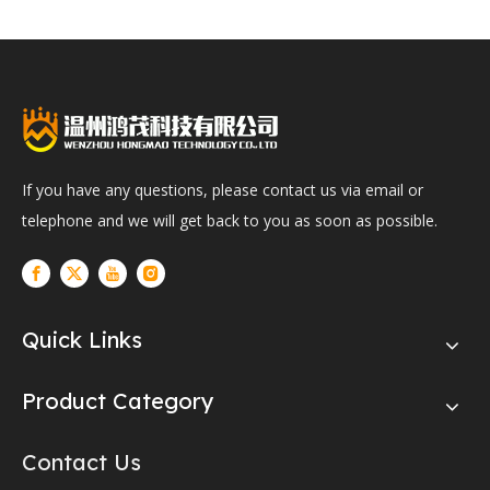
If you have any questions, please contact us via email or
telephone and we will get back to you as soon as possible.
Quick Links
Product Category
Contact Us