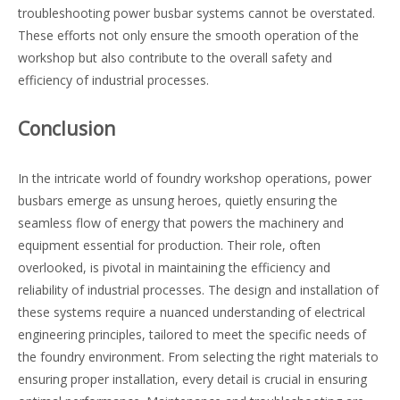
troubleshooting power busbar systems cannot be overstated.
These efforts not only ensure the smooth operation of the
workshop but also contribute to the overall safety and
efficiency of industrial processes.
Conclusion
In the intricate world of foundry workshop operations, power
busbars emerge as unsung heroes, quietly ensuring the
seamless flow of energy that powers the machinery and
equipment essential for production. Their role, often
overlooked, is pivotal in maintaining the efficiency and
reliability of industrial processes. The design and installation of
these systems require a nuanced understanding of electrical
engineering principles, tailored to meet the specific needs of
the foundry environment. From selecting the right materials to
ensuring proper installation, every detail is crucial in ensuring