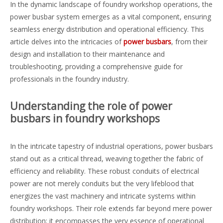
In the dynamic landscape of foundry workshop operations, the
power busbar system emerges as a vital component, ensuring
seamless energy distribution and operational efficiency. This
article delves into the intricacies of
power busbars
, from their
design and installation to their maintenance and
troubleshooting, providing a comprehensive guide for
professionals in the foundry industry.
Understanding the role of power
busbars in foundry workshops
In the intricate tapestry of industrial operations, power busbars
stand out as a critical thread, weaving together the fabric of
efficiency and reliability. These robust conduits of electrical
power are not merely conduits but the very lifeblood that
energizes the vast machinery and intricate systems within
foundry workshops. Their role extends far beyond mere power
distribution; it encompasses the very essence of operational