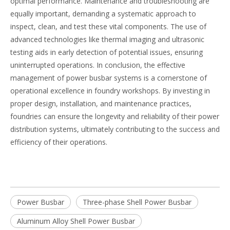
optimal performance. Maintenance and troubleshooting are
equally important, demanding a systematic approach to
inspect, clean, and test these vital components. The use of
advanced technologies like thermal imaging and ultrasonic
testing aids in early detection of potential issues, ensuring
uninterrupted operations. In conclusion, the effective
management of power busbar systems is a cornerstone of
operational excellence in foundry workshops. By investing in
proper design, installation, and maintenance practices,
foundries can ensure the longevity and reliability of their power
distribution systems, ultimately contributing to the success and
efficiency of their operations.
Power Busbar
Three-phase Shell Power Busbar
Aluminum Alloy Shell Power Busbar