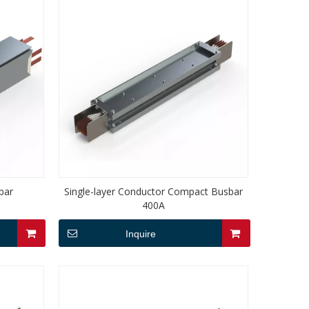
bar
Single-layer Conductor Compact Busbar
400A
Inquire