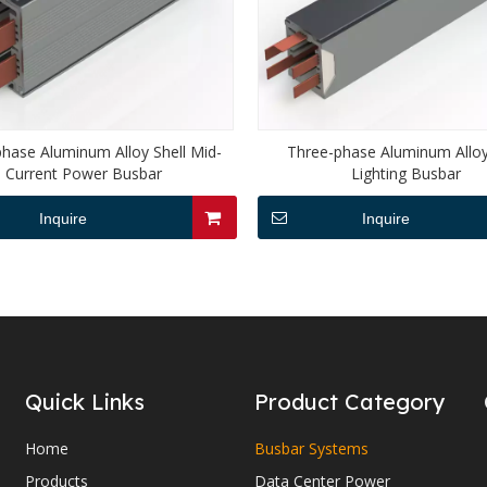
hase Aluminum Alloy Shell Mid-
Three-phase Aluminum Alloy
Current Power Busbar
Lighting Busbar
Inquire
Inquire
Quick Links
Product Category
Home
Busbar Systems
Products
Data Center Power