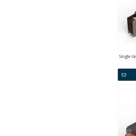
Single-