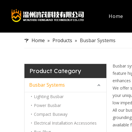
Home
Busbar Systems
Capabilities
Data Cent
Certificati
Home
»
Products
»
Busbar Systems
Lighting Busbar
Electrica
Power Busbar
Bus Plug
Compact Busway
Data Cen
Busbar sys
Electrical Installation Accessories
Product Category
feature h
Bus Plug
enhances 
Busbar Systems
We offer 
your uniqu
Lighting Busbar
low imped
Power Busbar
All our bu
Compact Busway
grounding
Electrical Installation Accessories
available
Bus Plug