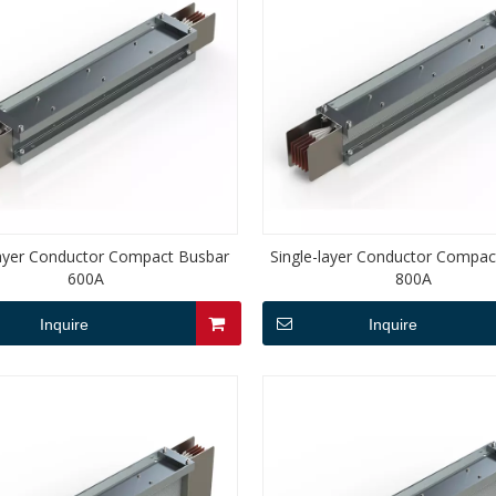
layer Conductor Compact Busbar
Single-layer Conductor Compac
600A
800A
Inquire
Inquire