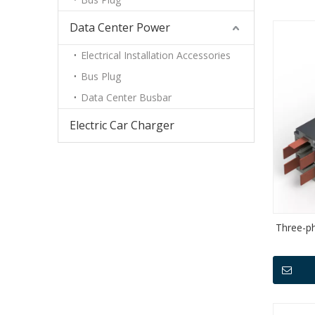
Data Center Power
Electrical Installation Accessories
Bus Plug
Data Center Busbar
Electric Car Charger
Three-p