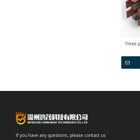
Three-p
If you have any questions, please contact us