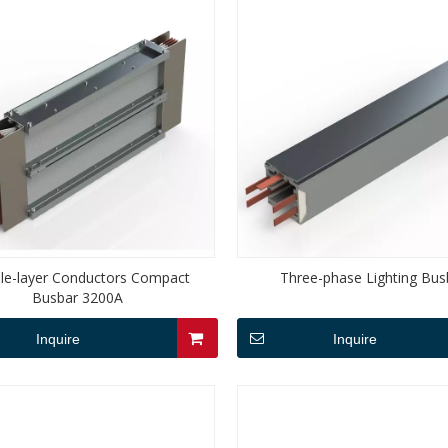
le-layer Conductors Compact
Three-phase Lighting Bus
Busbar 3200A
Inquire
Inquire