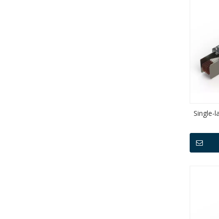
Single-