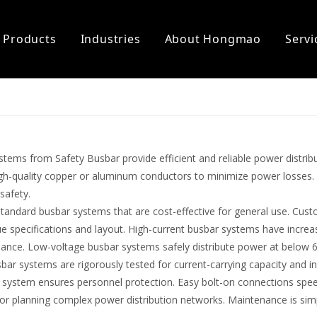
Products
Industries
About Hongmao
Servi
er Power
on
Electric Car Charger
Support
l Installation Accessories
ter Busbar
tems from Safety Busbar provide efficient and reliable power distrib
igh-quality copper or aluminum conductors to minimize power losses.
safety.
standard busbar systems that are cost-effective for general use. Cu
e specifications and layout. High-current busbar systems have increa
ance. Low-voltage busbar systems safely distribute power at below 
sbar systems are rigorously tested for current-carrying capacity and in
 system ensures personnel protection. Easy bolt-on connections speed
 for planning complex power distribution networks. Maintenance is si