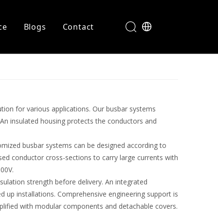
ce
Blogs
Contact
ution for various applications. Our busbar systems
 An insulated housing protects the conductors and
stomized busbar systems can be designed according to
sed conductor cross-sections to carry large currents with
600V.
sulation strength before delivery. An integrated
 up installations. Comprehensive engineering support is
mplified with modular components and detachable covers.