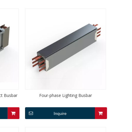
ct Busbar
Four-phase Lighting Busbar
Inquire