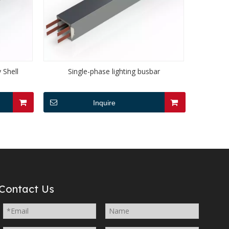
 Shell
Single-phase lighting busbar
Inquire
Contact Us