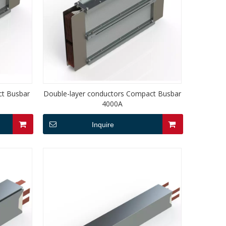
ct Busbar
Double-layer conductors Compact Busbar
4000A
Inquire