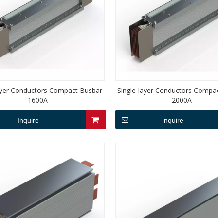
layer Conductors Compact Busbar
Single-layer Conductors Compa
1600A
2000A
Inquire
Inquire