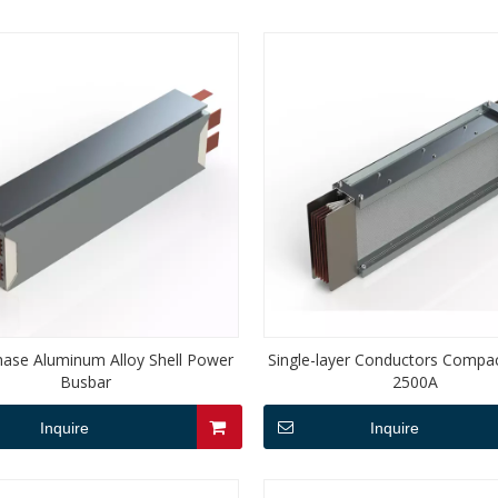
hase Aluminum Alloy Shell Power
Single-layer Conductors Compa
Busbar
2500A
Inquire
Inquire