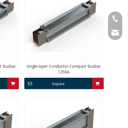
+86-18
service
t Busbar
Single-layer Conductor Compact Busbar
1250A
Inquire