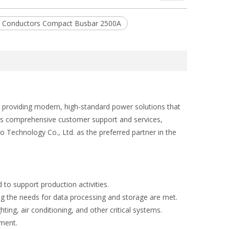
er Conductors Compact Busbar 2500A
 providing modern, high-standard power solutions that
fers comprehensive customer support and services,
 Technology Co., Ltd. as the preferred partner in the
 to support production activities.
ng the needs for data processing and storage are met.
ing, air conditioning, and other critical systems.
pment.