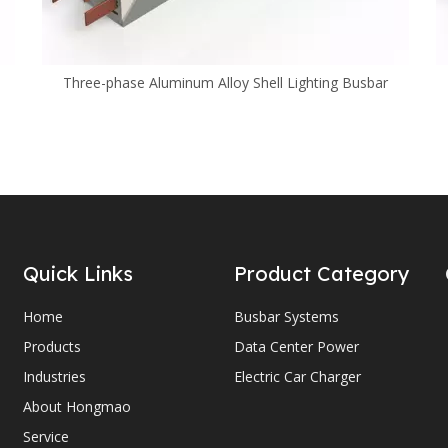
Three-phase Aluminum Alloy Shell Lighting Busbar
Quick Links
Product Category
Home
Busbar Systems
Products
Data Center Power
Industries
Electric Car Charger
About Hongmao
Service