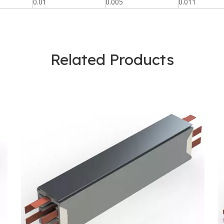
0.01
0.005
0.011
Related Products