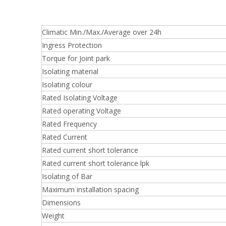
Climatic Min./Max./Average over 24h
Ingress Protection
Torque for Joint park
Isolating material
Isolating colour
Rated Isolating Voltage
Rated operating Voltage
Rated Frequency
Rated Current
Rated current short tolerance
Rated current short tolerance lpk
Isolating of Bar
Maximum installation spacing
Dimensions
Weight