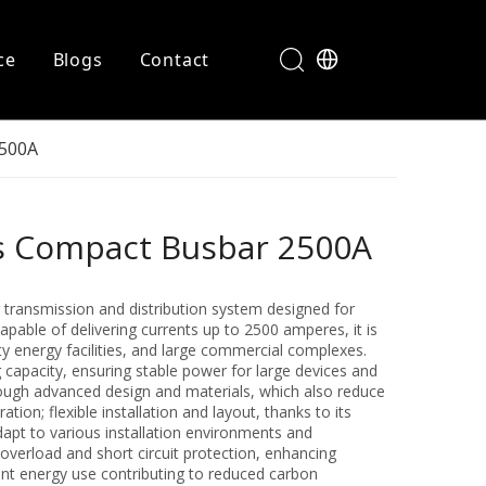
ce
Blogs
Contact
2500A
rs Compact Busbar 2500A
 transmission and distribution system designed for
pable of delivering currents up to 2500 amperes, it is
ty energy facilities, and large commercial complexes.
g capacity, ensuring stable power for large devices and
 through advanced design and materials, which also reduce
on; flexible installation and layout, thanks to its
apt to various installation environments and
overload and short circuit protection, enhancing
ient energy use contributing to reduced carbon