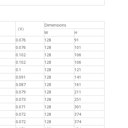
Dimensions
（V）
W
H
0.076
128
91
0.076
128
101
0.102
128
106
0.102
128
106
0.1
128
121
0.091
128
141
0.087
128
161
0.079
128
211
0.073
128
251
0.071
128
301
0.072
128
374
0.072
128
374