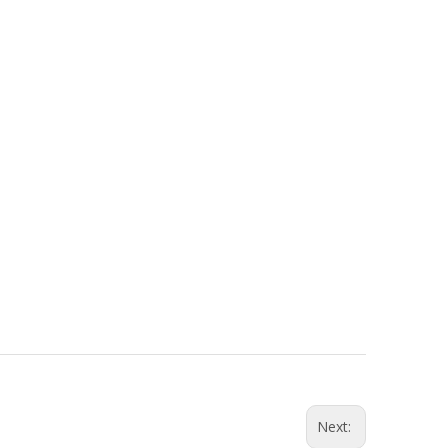
Next: