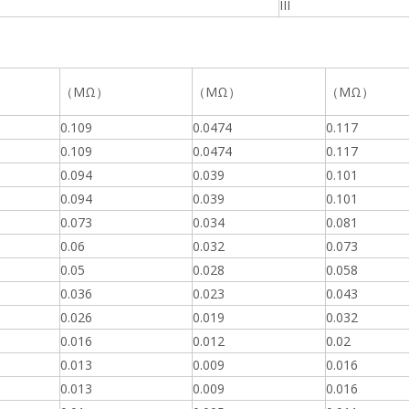
III
（MΩ）
（MΩ）
（MΩ）
0.109
0.0474
0.117
0.109
0.0474
0.117
0.094
0.039
0.101
0.094
0.039
0.101
0.073
0.034
0.081
0.06
0.032
0.073
0.05
0.028
0.058
0.036
0.023
0.043
0.026
0.019
0.032
0.016
0.012
0.02
0.013
0.009
0.016
0.013
0.009
0.016