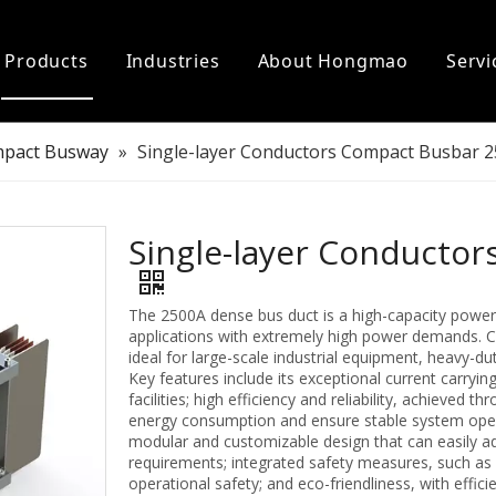
Products
Industries
About Hongmao
Servi
er Power
on
Electric Car Charger
Support
pact Busway
»
Single-layer Conductors Compact Busbar 
l Installation Accessories
ter Busbar
Single-layer Conducto
The 2500A dense bus duct is a high-capacity power
applications with extremely high power demands. Ca
ideal for large-scale industrial equipment, heavy-du
Key features include its exceptional current carryin
facilities; high efficiency and reliability, achieved
energy consumption and ensure stable system operati
modular and customizable design that can easily ad
requirements; integrated safety measures, such as 
operational safety; and eco-friendliness, with effic