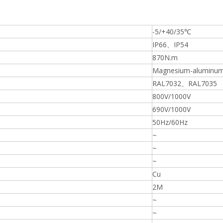
-5/+40/35℃
IP66、IP54
870N.m
Magnesium-aluminum 
RAL7032、RAL7035
800V/1000V
690V/1000V
50Hz/60Hz
~
~
~
Cu
2M
~
~