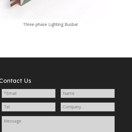
Three-phase Lighting Busbar
Contact Us