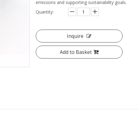
emissions and supporting sustainability goals.
Quantity:
Inquire
Add to Basket