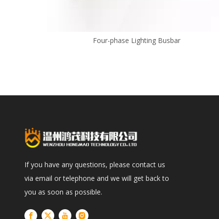
Four-phase Lighting Busbar
If you have any questions, please contact us
via email or telephone and we will get back to
you as soon as possible.