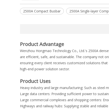
2500A Compact Busbar
2500A Single-layer Comp
Product Advantage
Wenzhou Hongmao Technology Co., Ltd.'s 2500A dense bus
are efficient, safe, and sustainable. The company not o
ensuring every client receives customized solutions tha
high-end power solution sector.
Product Uses
Heavy industry and large manufacturing: Such as steel mil
Large data centers: Providing sufficient power to susta
Large commercial complexes and shopping centers: Ensuring
Highways and railway hubs: Supplying stable and reliable