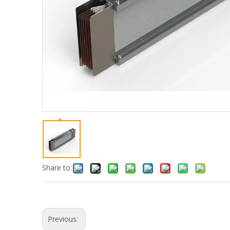
Share to:
Previous: