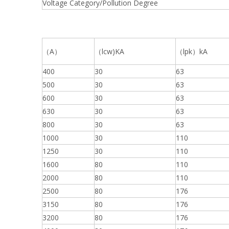
Voltage Category/Pollution Degree
（A）
（lcw)KA
（lpk）kA
400
30
63
500
30
63
600
30
63
630
30
63
800
30
63
1000
30
110
1250
30
110
1600
80
110
2000
80
110
2500
80
176
3150
80
176
3200
80
176