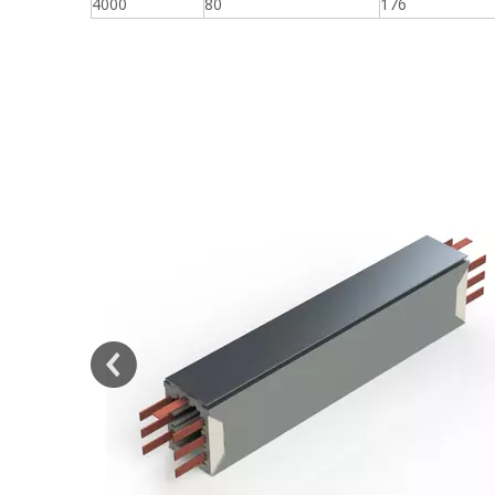
4000
80
176