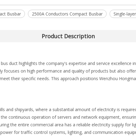
act Busbar
2500A Conductors Compact Busbar
Single-lay
Product Description
 duct highlights the company's expertise and service excellence in
nly focuses on high performance and quality of products but also of
t meet their specific needs. This approach positions Wenzhou Hongmao
ls and shipyards, where a substantial amount of electricity is required
in the continuous operation of servers and network equipment, ensuri
 the entire commercial area has a reliable electricity supply for light
 power for traffic control systems, lighting, and communication equi