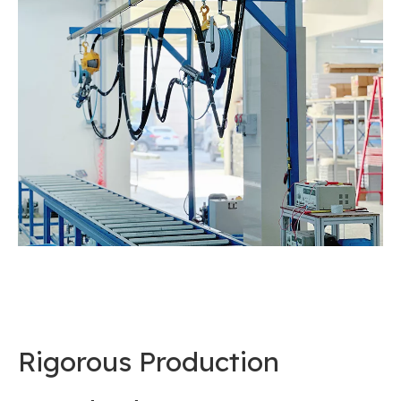
Rigorous Production