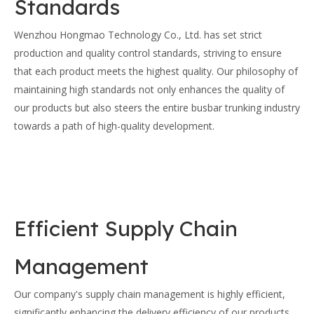
Standards
Wenzhou Hongmao Technology Co., Ltd. has set strict
production and quality control standards, striving to ensure
that each product meets the highest quality. Our philosophy of
maintaining high standards not only enhances the quality of
our products but also steers the entire busbar trunking industry
towards a path of high-quality development.
Efficient Supply Chain
Management
Our company's supply chain management is highly efficient,
significantly enhancing the delivery efficiency of our products.