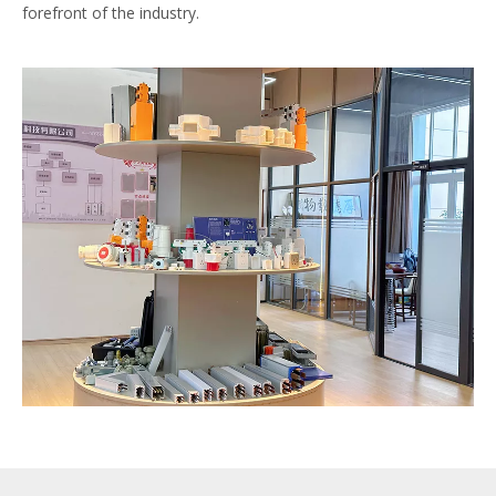
forefront of the industry.