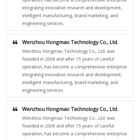
integrating innovative research and development,
intelligent manufacturing, brand marketing, and
engineering services.
Wenzhou Hongmao Technology Co., Ltd.
Wenzhou Hongmao Technology Co., Ltd. was
founded in 2008 and after 15 years of careful
operation, has become a comprehensive enterprise
integrating innovative research and development,
intelligent manufacturing, brand marketing, and
engineering services.
Wenzhou Hongmao Technology Co., Ltd.
Wenzhou Hongmao Technology Co., Ltd. was
founded in 2008 and after 15 years of careful
operation, has become a comprehensive enterprise