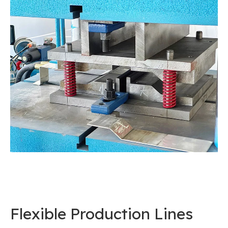
Flexible Production Lines