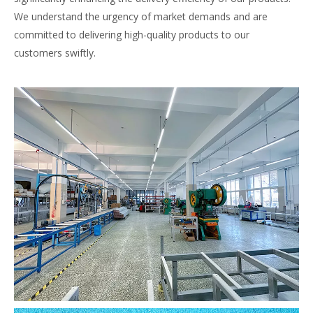
We understand the urgency of market demands and are
committed to delivering high-quality products to our
customers swiftly.