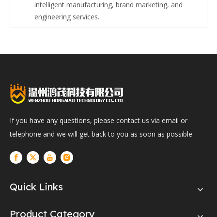
intelligent manufacturing, brand marketing, and
engineering services.
If you have any questions, please contact us via email or
telephone and we will get back to you as soon as possible.
Quick Links
Product Category