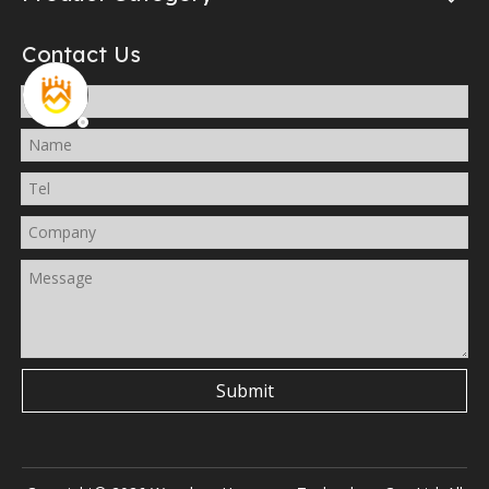
Contact Us
Submit