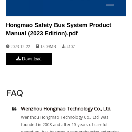
Hongmao Safety Bus System Product
Manual (2023 Edition).pdf
2023-12-22
15.09MB
4107
Download
FAQ
Wenzhou Hongmao Technology Co., Ltd.
Wenzhou Hongmao Technology Co., Ltd. was
founded in 2008 and after 15 years of careful
operation, has become a comprehensive enterprise