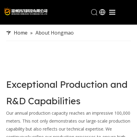
Home
Home
»
About Hongmao
Products
Industries
About Hongmao
Service
Exceptional Production and
Blogs
Contact
R&D Capabilities
Our annual production capacity reaches an impressive 100,000
meters. This not only demonstrates our large-scale production
capability but also reflects our technical expertise. We
continuously refine our production processes to ensure high