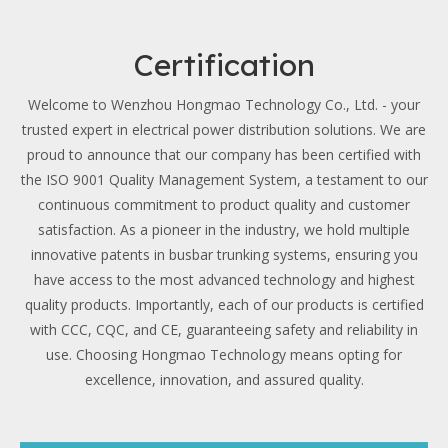
Certification
Welcome to Wenzhou Hongmao Technology Co., Ltd. - your
trusted expert in electrical power distribution solutions. We are
proud to announce that our company has been certified with
the ISO 9001 Quality Management System, a testament to our
continuous commitment to product quality and customer
satisfaction. As a pioneer in the industry, we hold multiple
innovative patents in busbar trunking systems, ensuring you
have access to the most advanced technology and highest
quality products. Importantly, each of our products is certified
with CCC, CQC, and CE, guaranteeing safety and reliability in
use. Choosing Hongmao Technology means opting for
excellence, innovation, and assured quality.