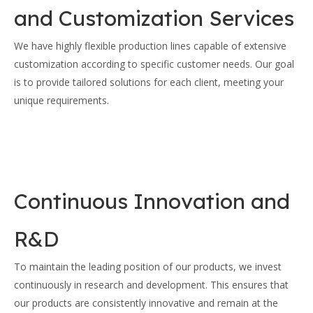
and Customization Services
We have highly flexible production lines capable of extensive
customization according to specific customer needs. Our goal
is to provide tailored solutions for each client, meeting your
unique requirements.
Continuous Innovation and
R&D
To maintain the leading position of our products, we invest
continuously in research and development. This ensures that
our products are consistently innovative and remain at the