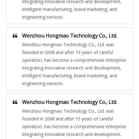
integrating innovative research and development,
intelligent manufacturing, brand marketing, and
engineering services.
Wenzhou Hongmao Technology Co., Ltd.
Wenzhou Hongmao Technology Co., Ltd. was
founded in 2008 and after 15 years of careful
operation, has become a comprehensive enterprise
integrating innovative research and development,
intelligent manufacturing, brand marketing, and
engineering services.
Wenzhou Hongmao Technology Co., Ltd.
Wenzhou Hongmao Technology Co., Ltd. was
founded in 2008 and after 15 years of careful
operation, has become a comprehensive enterprise
integrating innovative research and development,