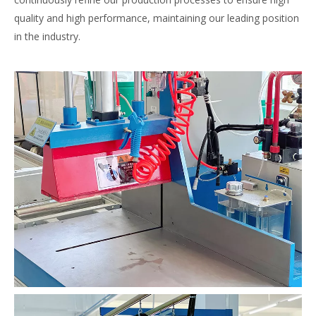
quality and high performance, maintaining our leading position
in the industry.