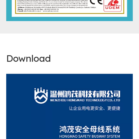
Download