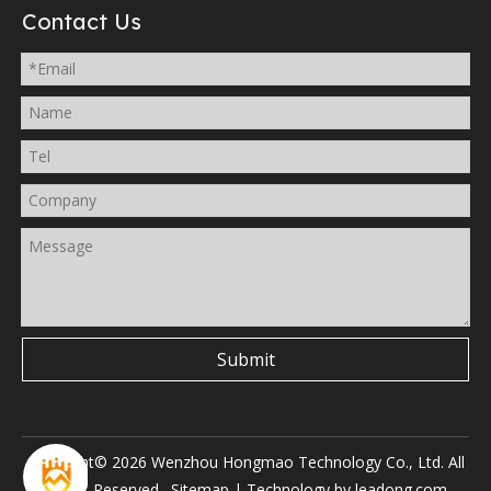
Contact Us
Submit
Copyright©
2026
Wenzhou Hongmao Technology Co., Ltd. All
Rights Reserved.
Sitemap
| Technology by
leadong.com