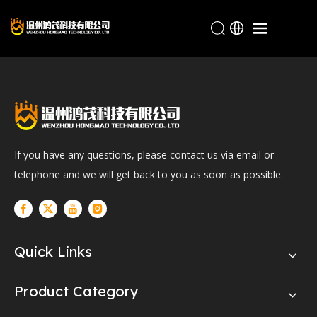
Home
Products
Industries
About Hongmao
If you have any questions, please contact us via email or
Service
telephone and we will get back to you as soon as possible.
Blogs
Contact
Quick Links
Product Category